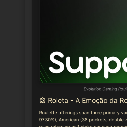
Evolution Gaming Roule
🎡 Roleta - A Emoção da R
Roulette offerings span three primary v
97.30%), American (38 pockets, double 
rules returning half stake em even-mone