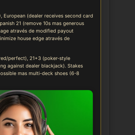
), European (dealer receives second card
, Spanish 21 (remove 10s mas generous
tage através de modified payout
 minimize house edge através de
red/perfect), 21+3 (poker-style
ng against dealer blackjack). Stakes
possible mas multi-deck shoes (6-8