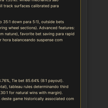
track surfaces calibrated para
o 35:1 down para 5:1), outside bets
vering wheel sections). Advanced features:
m nature), favorite bet saving para rapid
 per hora balanceando suspense com
76%, Tie bet 85.64% (8:1 payout).
otal), tableau rules determinando third
30:1 for natural wins with margin).
deste game historically associated com