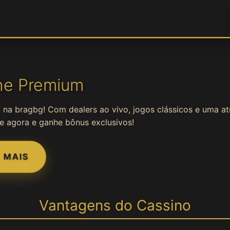
ine Premium
na bragbg! Com dealers ao vivo, jogos clássicos e uma atm
se agora e ganhe bônus exclusivos!
 MAIS
Vantagens do Cassino