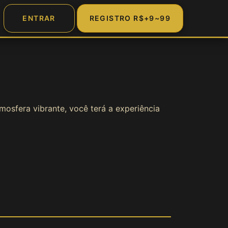
ENTRAR
REGISTRO R$+9~99
👤 Conta
Login
osfera vibrante, você terá a experiência
Cadastro
Bônus
VIP
Lottery