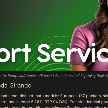
tte: European/American/French | Auto-Roulette | Lightning Roulet
oda Girando
ariants com distinct math models: European (37 pockets, si
zero, house edge 5.26%, RTP 94.74%), French (identical pa
y bets quando zero hits, reduzindo effective house edge p