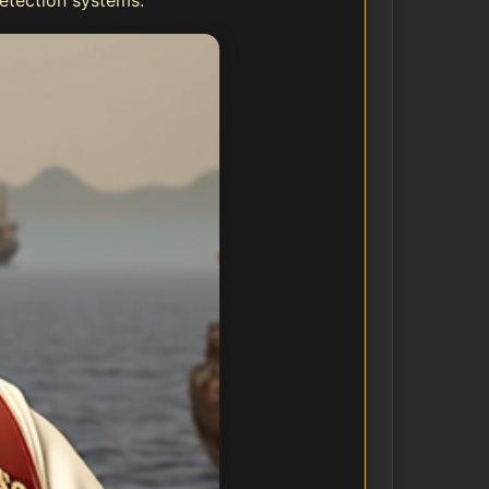
etection systems.