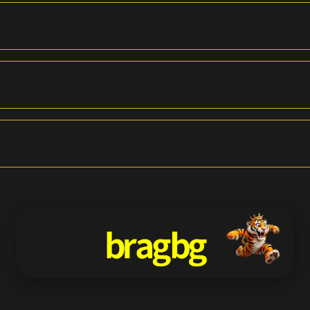
🌐 Social & Contato
📱 Telegram
📘 Facebook