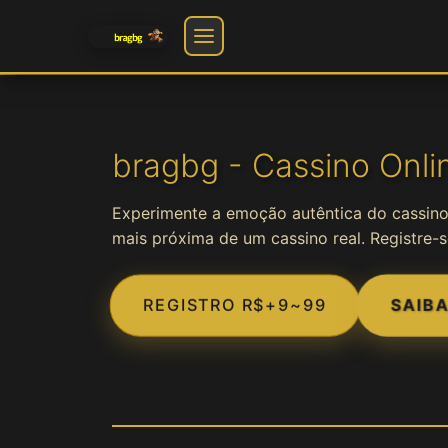
🎰 Jogos
bragbg - Cassino Onl
Slot
Experimente a emoção autêntica do cassino 
Cassino
mais próxima de um cassino real. Registre-
Fortune
REGISTRO R$+9~99
SAIBA
Jogos
Game