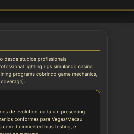
o desde studios profissionais
ofessional lighting rigs simulando casino
raining programs cobrindo game mechanics,
 coverage).
ries de evolution, cada um presenting
echanics conformes para Vegas/Macau
ls com documented bias testing, e