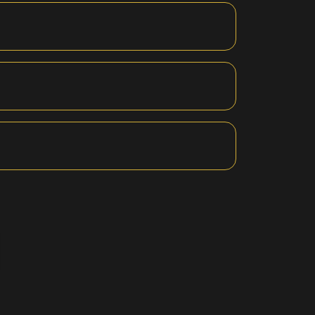
📱 Download
APK
Download
Baixar
Instalar