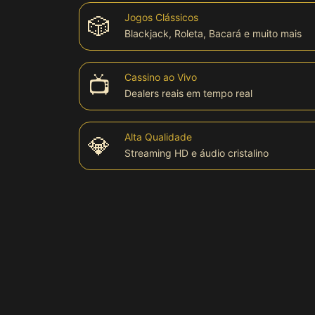
Jogos Clássicos
🎲
🏆 Plataforma
Blackjack, Roleta, Bacará e muito mais
Plataforma
Cassino ao Vivo
📺
Dealers reais em tempo real
Bet
Alta Qualidade
💎
Streaming HD e áudio cristalino
Win
APP