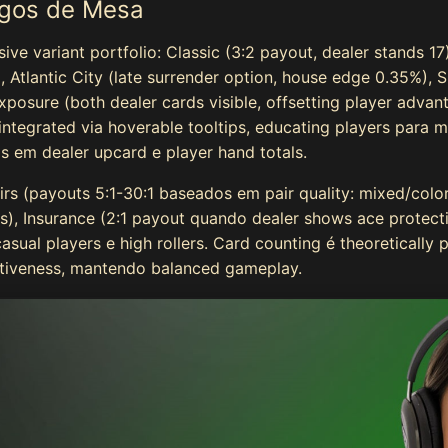
Jogos de Mesa
e variant portfolio: Classic (3:2 payout, dealer stands 17
), Atlantic City (late surrender option, house edge 0.35%)
osure (both dealer cards visible, offsetting player advan
 integrated via hoverable tooltips, educating players para
 em dealer upcard e player hand totals.
irs (payouts 5:1-30:1 baseados em pair quality: mixed/colo
), Insurance (2:1 payout quando dealer shows ace protecti
l players e high rollers. Card counting é theoretically 
ectiveness, mantendo balanced gameplay.