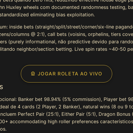
 Huxley wheels com documented randomness testing, ball 
 standardized eliminating bias exploitation.
m: inside bets (straight/split/street/corner/six-line pagand
ens/columns @ 2:1), call bets (voisins, orphelins, tiers co
bers (purely informational, não predictive devido para rando
cilitando neighbor/section betting. Live spin rates ~40-50
🎡 JOGAR ROLETA AO VIVO
s
cional: Banker bet 98.94% (5% commission), Player bet 98.
 deal de 4 cards (2 Player, 2 Banker), natural wins (8 ou 9 t
luem Perfect Pair (25:1), Either Pair (5:1), Dragon Bonus (
 accommodating high roller preferences característicos 
os.