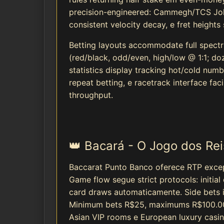
precision-engineered: Cammegh/TCS John
consistent velocity decay, e fret heights
Betting layouts accommodate full spectru
(red/black, odd/even, high/low @ 1:1; doz
statistics display tracking hot/cold num
repeat betting, e racetrack interface fa
throughput.
👑 Bacará - O Jogo dos Rei
Baccarat Punto Banco oferece RTP excep
Game flow segue strict protocols: initial
card draws automaticamente. Side bets inc
Minimum bets R$25, maximums R$100.000+
Asian VIP rooms e European luxury casin