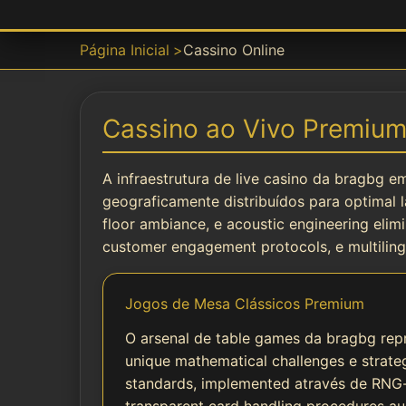
Página Inicial
Cassino Online
Cassino ao Vivo Premiu
A infraestrutura de live casino da bragbg 
geograficamente distribuídos para optimal l
floor ambiance, e acoustic engineering eli
customer engagement protocols, e multiling
Jogos de Mesa Clássicos Premium
O arsenal de table games da bragbg repr
unique mathematical challenges e strat
standards, implemented através de RNG-c