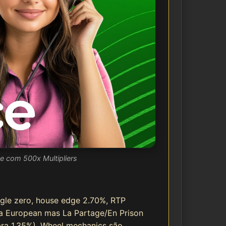
te com 500x Multipliers
ngle zero, house edge 2.70%, RTP
ra European mas La Partage/En Prison
ara 1.35%). Wheel mechanics são