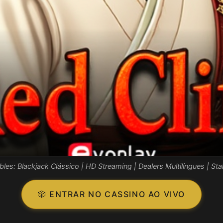
les: Blackjack Clássico | HD Streaming | Dealers Multilíngues | S
🎲 ENTRAR NO CASSINO AO VIVO