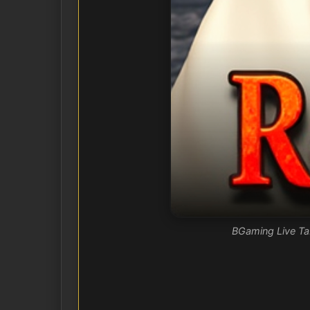
BGaming Live Tab