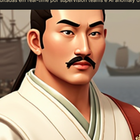
ditadas em real-time por supervision teams e AI anomaly d