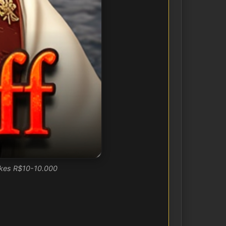
takes R$10-10.000