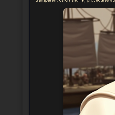
transparent card handling procedures au