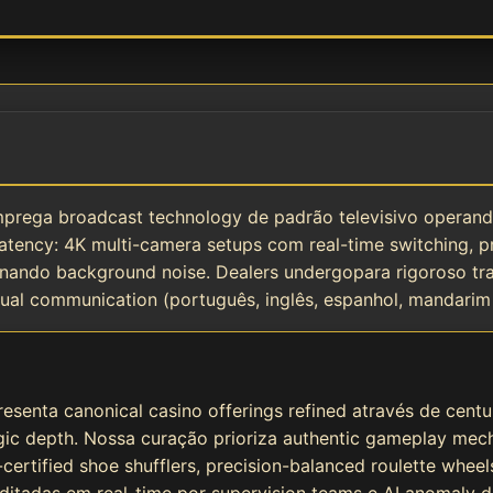
m
emprega broadcast technology de padrão televisivo operand
atency: 4K multi-camera setups com real-time switching, pr
minando background noise. Dealers undergopara rigoroso t
ual communication (português, inglês, espanhol, mandarim
esenta canonical casino offerings refined através de centu
egic depth. Nossa curação prioriza authentic gameplay m
ertified shoe shufflers, precision-balanced roulette whee