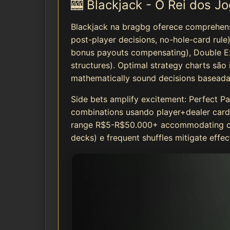
🎰 Blackjack - O Rei dos 
Blackjack na bragbg oferece comprehensiv
post-player decisions, no-hole-card rule
bonus payouts compensating), Double Exp
structures). Optimal strategy charts são
mathematically sound decisions baseadas
Side bets amplify excitement: Perfect Pa
combinations usando player+dealer cards
range R$5-R$50.000+ accommodating casua
decks) e frequent shuffles mitigate eff